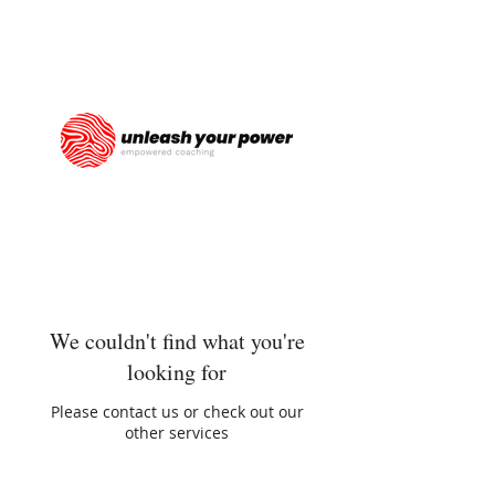
We couldn't find what you're
looking for
Please contact us or check out our
other services